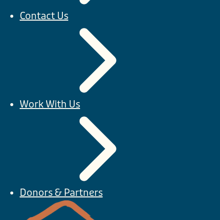
Contact Us
Work With Us
Donors & Partners