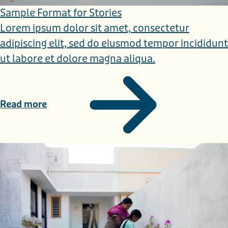
Sample Format for Stories
Lorem ipsum dolor sit amet, consectetur
adipiscing elit, sed do eiusmod tempor incididunt
ut labore et dolore magna aliqua.
Read more