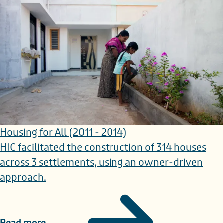
Housing for All (2011 - 2014)
HIC facilitated the construction of 314 houses
across 3 settlements, using an owner-driven
approach.
Read more