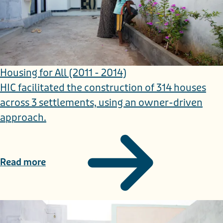
Housing for All (2011 - 2014)
HIC facilitated the construction of 314 houses
across 3 settlements, using an owner-driven
approach.
Read more