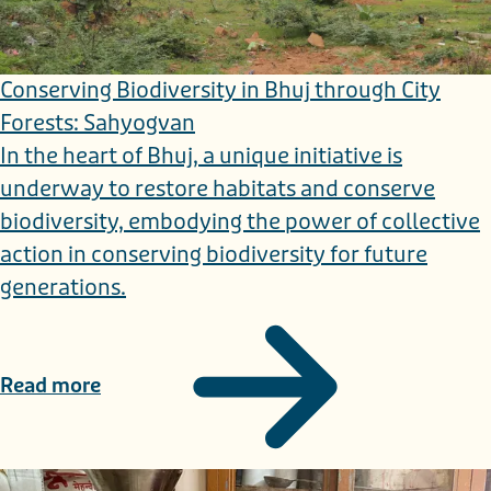
Conserving Biodiversity in Bhuj through City
Forests: Sahyogvan
In the heart of Bhuj, a unique initiative is
underway to restore habitats and conserve
biodiversity, embodying the power of collective
action in conserving biodiversity for future
generations.
Read more