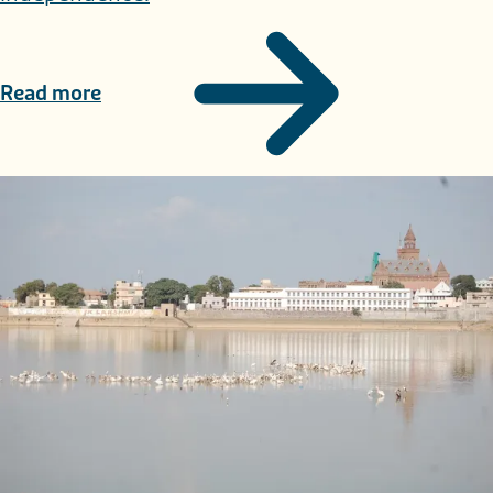
Read more