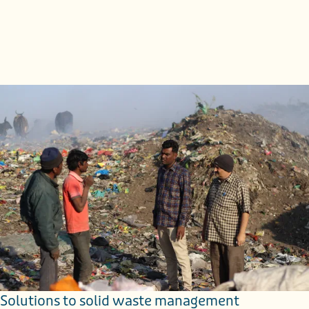
Keywords