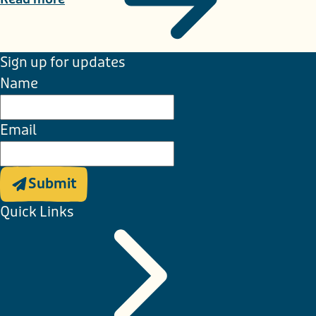
Sign up for updates
Name
Email
Submit
Quick Links