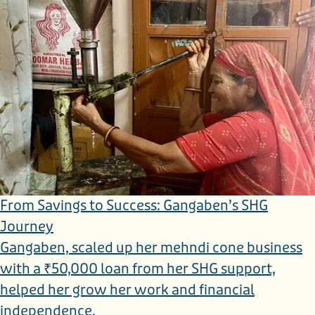
From Savings to Success: Gangaben’s SHG
Journey
Gangaben, scaled up her mehndi cone business
with a ₹50,000 loan from her SHG support,
helped her grow her work and financial
independence.