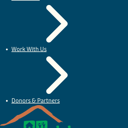
Work With Us
Donors & Partners