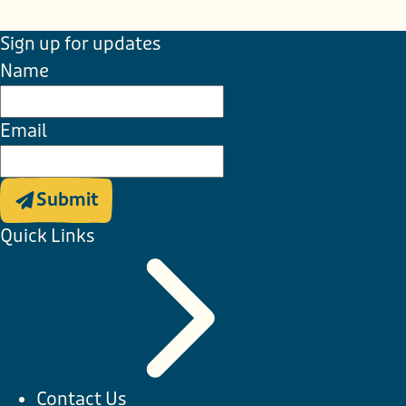
Sign up for updates
Name
Email
Submit
Quick Links
Contact Us